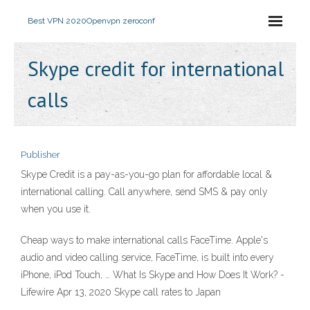
Best VPN 2020
Openvpn zeroconf
Skype credit for international
calls
Publisher
Skype Credit is a pay-as-you-go plan for affordable local &
international calling. Call anywhere, send SMS & pay only
when you use it.
Cheap ways to make international calls FaceTime. Apple's
audio and video calling service, FaceTime, is built into every
iPhone, iPod Touch, … What Is Skype and How Does It Work? -
Lifewire Apr 13, 2020 Skype call rates to Japan