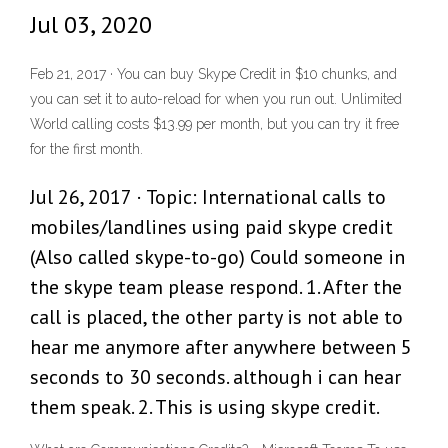
Jul 03, 2020
Feb 21, 2017 · You can buy Skype Credit in $10 chunks, and
you can set it to auto-reload for when you run out. Unlimited
World calling costs $13.99 per month, but you can try it free
for the first month.
Jul 26, 2017 · Topic: International calls to
mobiles/landlines using paid skype credit
(Also called skype-to-go) Could someone in
the skype team please respond. 1. After the
call is placed, the other party is not able to
hear me anymore after anywhere between 5
seconds to 30 seconds. although i can hear
them speak. 2. This is using skype credit.