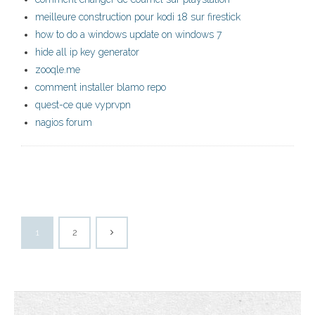
meilleure construction pour kodi 18 sur firestick
how to do a windows update on windows 7
hide all ip key generator
zooqle.me
comment installer blamo repo
quest-ce que vyprvpn
nagios forum
1
2