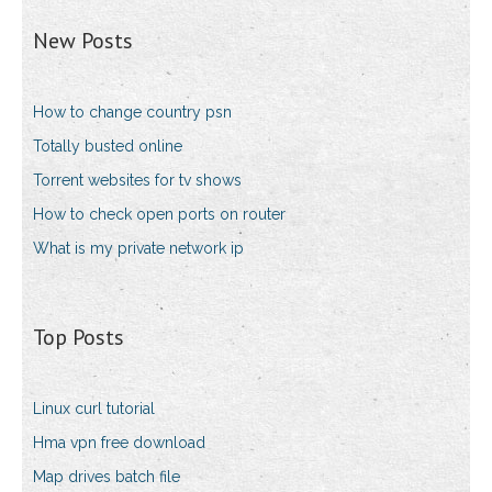
New Posts
How to change country psn
Totally busted online
Torrent websites for tv shows
How to check open ports on router
What is my private network ip
Top Posts
Linux curl tutorial
Hma vpn free download
Map drives batch file