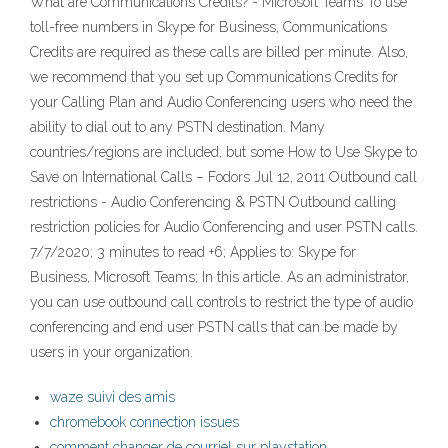
What are Communications Credits? - Microsoft Teams To use
toll-free numbers in Skype for Business, Communications
Credits are required as these calls are billed per minute. Also,
we recommend that you set up Communications Credits for
your Calling Plan and Audio Conferencing users who need the
ability to dial out to any PSTN destination. Many
countries/regions are included, but some How to Use Skype to
Save on International Calls – Fodors Jul 12, 2011 Outbound call
restrictions - Audio Conferencing & PSTN Outbound calling
restriction policies for Audio Conferencing and user PSTN calls.
7/7/2020; 3 minutes to read +6; Applies to: Skype for
Business, Microsoft Teams; In this article. As an administrator,
you can use outbound call controls to restrict the type of audio
conferencing and end user PSTN calls that can be made by
users in your organization.
waze suivi des amis
chromebook connection issues
comment changer de courriel sur playstation